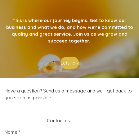
This is where our journey begins. Get to know our
business and what we do, and how we're committed to
quality and great service. Join us as we grow and
succeed together.
Lets talk
Have a question? Send us a message and we'll get back to
you soon as possible.
Contact us
Name *