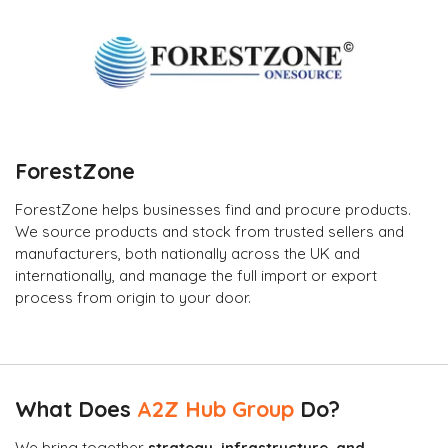
ForestZone
ForestZone helps businesses find and procure products.
We source products and stock from trusted sellers and
manufacturers, both nationally across the UK and
internationally, and manage the full import or export
process from origin to your door.
What Does
A2Z Hub Group
Do?
We bring together
strategy, infrastructure, and