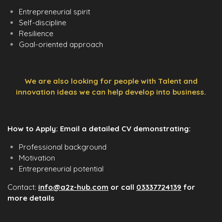
Entrepreneurial spirit
Self-discipline
Resilience
Goal-oriented approach
We are also looking for people with Talent and
innovation ideas we can help develop into business.
How to Apply: Email a detailed CV demonstrating:
Professional background
Motivation
Entrepreneurial potential
Contact:
info@a2z-hub.com
or call
03337724139
for
more details