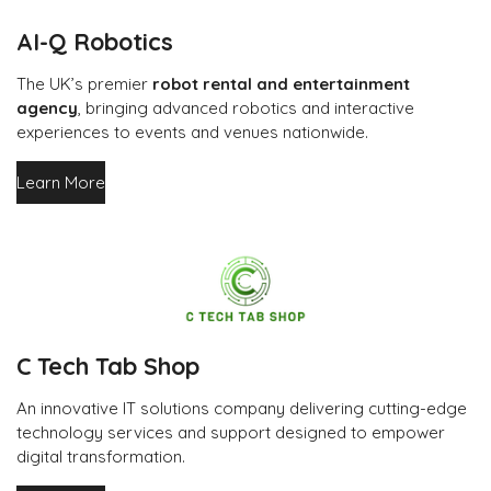
AI-Q Robotics
The UK’s premier
robot rental and entertainment
agency
, bringing advanced robotics and interactive
experiences to events and venues nationwide.
Learn More
C Tech Tab Shop
An innovative IT solutions company delivering cutting-edge
technology services and support designed to empower
digital transformation.