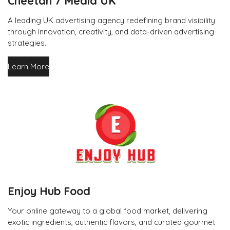
Cheetah 7 Media UK
A leading UK advertising agency redefining brand visibility
through innovation, creativity, and data-driven advertising
strategies.
Learn More
Enjoy Hub Food
Your online gateway to a global food market, delivering
exotic ingredients, authentic flavors, and curated gourmet