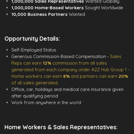
1,000,000 Sales Representatives
Wanted Globally
1,000,000 Home-Based Workers
Sought Worldwide
10,000 Business Partners
Wanted
Opportunity Details:
Self-Employed Status
Generous Commission-Based Compensation -
Sales
Reps can earn
12%
commission from all sales
generated from each company under A2Z Hub Group 1 -
Home workers can earn
8%
and partners can earn
20%
of all sales generated.
Office, car, holidays and medical care insurance given
after qualifying period
Work from anywhere in the world
Home Workers & Sales Representatives: