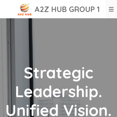
Skip
A2Z HUB GROUP 1
to
main
content
Strategic
Leadership.
Unified Vision.