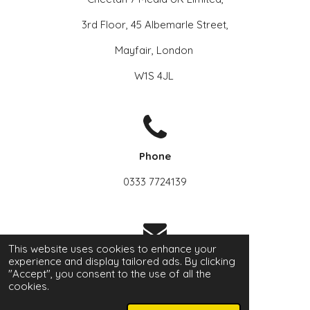
3rd Floor, 45 Albemarle Street,
Mayfair, London
W1S 4JL
Phone
0333 7724139
This website uses cookies to enhance your
experience and display tailored ads. By clicking
Email
"Accept", you consent to the use of all the
cookies.
info@a2z-hub.com