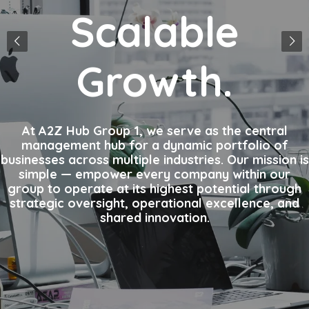
Scalable
Growth.
At A2Z Hub Group 1, we serve as the central
management hub for a dynamic portfolio of
businesses across multiple industries. Our mission is
simple — empower every company within our
group to operate at its highest potential through
strategic oversight, operational excellence, and
shared innovation.