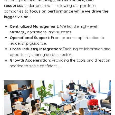
resources
under one roof — allowing our portfolio
companies to
focus on performance while we drive the
bigger vision
.
Centralized Management:
We handle high-level
strategy, operations, and systems.
Operational Support:
From process optimization to
leadership guidance.
Cross-Industry Integration:
Enabling collaboration and
opportunity sharing across sectors.
Growth Acceleration:
Providing the tools and direction
needed to scale confidently.