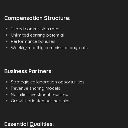
Compensation Structure:
Tiered commission rates
Unlimited earning potential
Performance bonuses
Weekly/monthly commission pay-outs
Business Partners:
Strategic collaboration opportunities
Revenue sharing models
No initial investment required
Growth-oriented partnerships
Essential Qualities: