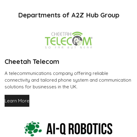
Departments of A2Z Hub Group
Cheetah Telecom
A telecommunications company offering reliable
connectivity and tailored phone system and communication
solutions for businesses in the UK.
Learn More