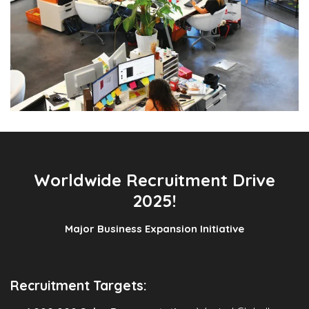
Worldwide Recruitment Drive
2025!
Major Business Expansion Initiative
Recruitment Targets: