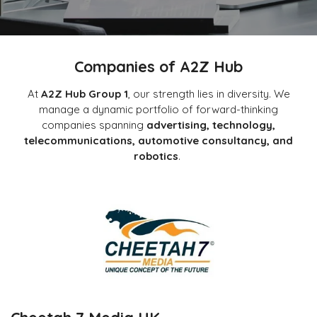
Companies of A2Z Hub
At
A2Z Hub Group 1
, our strength lies in diversity. We
manage a dynamic portfolio of forward-thinking
companies spanning
advertising, technology,
telecommunications, automotive consultancy, and
robotics
.