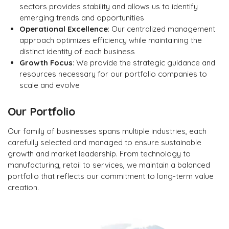
sectors provides stability and allows us to identify
emerging trends and opportunities
Operational Excellence
: Our centralized management
approach optimizes efficiency while maintaining the
distinct identity of each business
Growth Focus
: We provide the strategic guidance and
resources necessary for our portfolio companies to
scale and evolve
Our Portfolio
Our family of businesses spans multiple industries, each
carefully selected and managed to ensure sustainable
growth and market leadership. From technology to
manufacturing, retail to services, we maintain a balanced
portfolio that reflects our commitment to long-term value
creation.