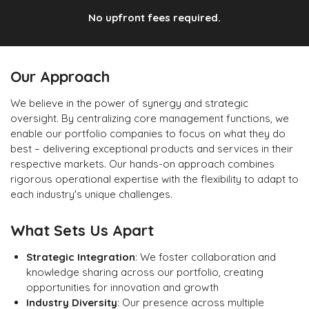
No upfront fees required.
Our Approach
We believe in the power of synergy and strategic
oversight. By centralizing core management functions, we
enable our portfolio companies to focus on what they do
best – delivering exceptional products and services in their
respective markets. Our hands-on approach combines
rigorous operational expertise with the flexibility to adapt to
each industry's unique challenges.
What Sets Us Apart
Strategic Integration
: We foster collaboration and
knowledge sharing across our portfolio, creating
opportunities for innovation and growth
Industry Diversity
: Our presence across multiple