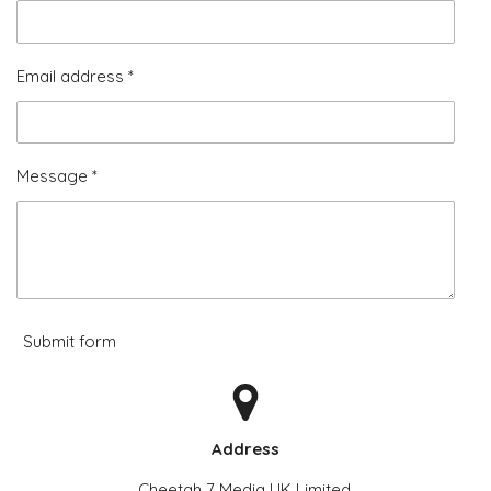
Email address *
Message *
Submit form
Address
Cheetah 7 Media UK Limited,