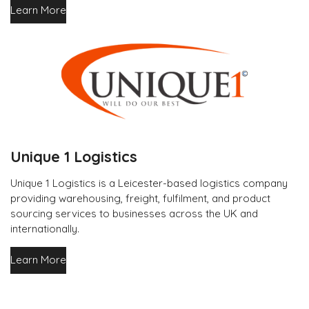
Learn More
Unique 1 Logistics
Unique 1 Logistics is a Leicester-based logistics company
providing warehousing, freight, fulfilment, and product
sourcing services to businesses across the UK and
internationally.
Learn More