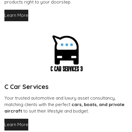
products right to your doorstep.
Learn More
C Car Services
Your trusted automotive and luxury asset consultancy,
matching clients with the perfect
cars, boats, and private
aircraft
to suit their lifestyle and budget.
Learn More