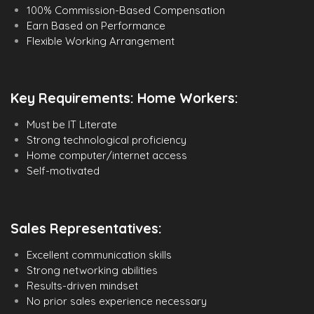
100% Commission-Based Compensation
Earn Based on Performance
Flexible Working Arrangement
Key Requirements: Home Workers:
Must be IT Literate
Strong technological proficiency
Home computer/internet access
Self-motivated
Sales Representatives:
Excellent communication skills
Strong networking abilities
Results-driven mindset
No prior sales experience necessary